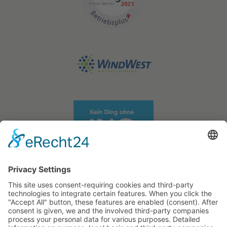
STATIKWERK GmbH
Business Partners
Projects