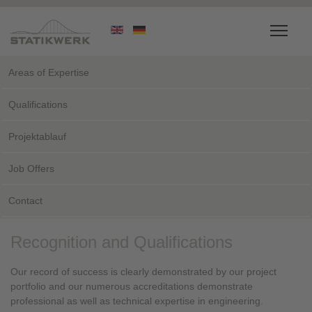
Areas of Expertise
Qualifications
Projektablauf
Job Offers
Contact
Recognition and Qualifications
Our record of success is clearly demonstrated by our project
portfolio and our numerous accreditations demonstrate
professional as well as technical expertise in engineering.