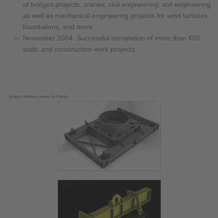
of bridges projects, cranes, civil engineering, soil engineering
as well as mechanical engineering projects for wind turbines,
foundations, and more.
November 2004: Successful completion of more than 650
static and construction work projects.
FaLang translation system by Faboba