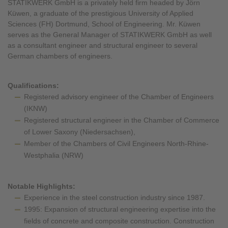
STATIKWERK GmbH is a privately held firm headed by Jörn
Küwen, a graduate of the prestigious University of Applied
Sciences (FH) Dortmund, School of Engineering. Mr. Küwen
serves as the General Manager of STATIKWERK GmbH as well
as a consultant engineer and structural engineer to several
German chambers of engineers.
Qualifications:
Registered advisory engineer of the Chamber of Engineers
(IKNW)
Registered structural engineer in the Chamber of Commerce
of Lower Saxony (Niedersachsen),
Member of the Chambers of Civil Engineers North-Rhine-
Westphalia (NRW)
Notable Highlights:
Experience in the steel construction industry since 1987.
1995: Expansion of structural engineering expertise into the
fields of concrete and composite construction. Construction