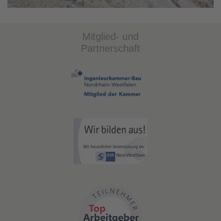
Mitglied- und
Partnerschaft